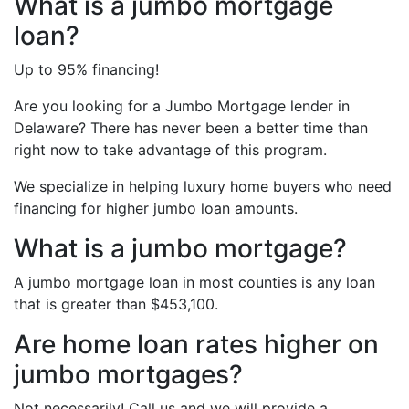
What is a jumbo mortgage
loan?
Up to 95% financing!
Are you looking for a Jumbo Mortgage lender in
Delaware? There has never been a better time than
right now to take advantage of this program.
We specialize in helping luxury home buyers who need
financing for higher jumbo loan amounts.
What is a jumbo mortgage?
A jumbo mortgage loan in most counties is any loan
that is greater than $453,100.
Are home loan rates higher on
jumbo mortgages?
Not necessarily! Call us and we will provide a