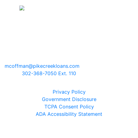
Pike Creek Mortgage Services, Inc
Mark Coffman
NMLS# 147744 | COMPANY NMLS#
130829
2100 Drummond Plaza, Bldg 2
Newark, Delaware 19711
mcoffman@pikecreekloans.com
Phone:
302-368-7050 Ext. 110
Legal Disclaimers
Privacy Policy
Government Disclosure
TCPA Consent Policy
ADA Accessibility Statement