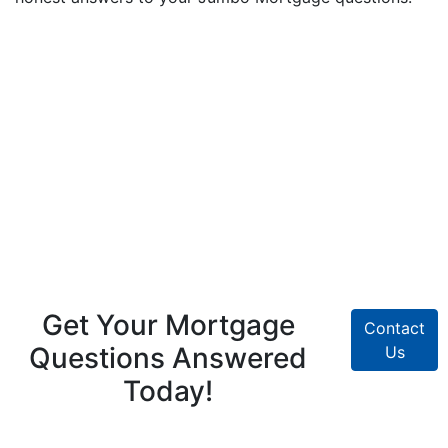
Get Your Mortgage
Contact
Questions Answered
Us
Today!