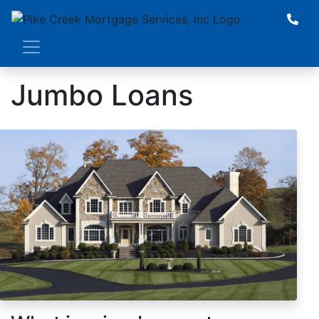
Jumbo Loans