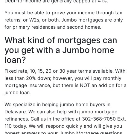
Debt-to-income are generally capped at 41%.
You must be able to prove your income through tax
returns, or W2s, or both. Jumbo mortgages are only
for primary residences and second homes.
What kind of mortgages can
you get with a Jumbo home
loan?
Fixed rate, 10, 15, 20 or 30 year terms available. With
less than 20% down; however, you will pay monthly
mortgage insurance, but there is NOT an add on for a
jumbo loan.
We specialize in helping jumbo home buyers in
Delaware. We can also help with jumbo mortgage
refinances. Call us in the office at 302-368-7050 Ext.
110 today. We will respond quickly and will give you
honest answers to your Jumbo Mortgage questions.