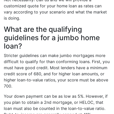
customized quote for your home loan as rates can
vary according to your scenario and what the market
is doing.
What are the qualifying
guidelines for a jumbo home
loan?
Stricter guidelines can make jumbo mortgages more
difficult to qualify for than conforming loans. First, you
must have good credit. Most lenders have a minimum
credit score of 680, and for higher loan amounts, or
higher loan-to-value ratios, your score must be above
700.
Your down payment can be as low as 5%. However, if
you plan to obtain a 2nd mortgage, or HELOC, that
loan must also be counted in the loan-to-value ratio.