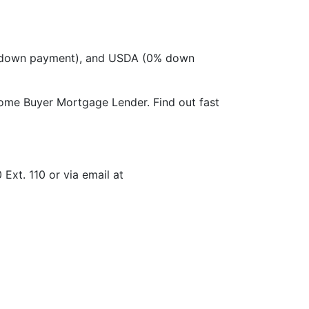
 down payment), and USDA (0% down
Home Buyer Mortgage Lender. Find out fast
xt. 110 or via email at