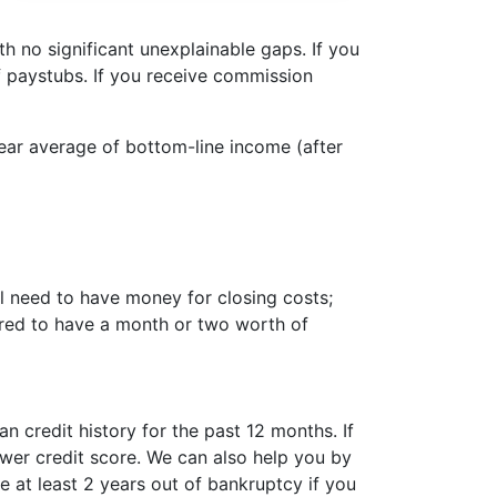
 no significant unexplainable gaps. If you
 paystubs. If you receive commission
year average of bottom-line income (after
l need to have money for closing costs;
ired to have a month or two worth of
 credit history for the past 12 months. If
ower credit score. We can also help you by
 at least 2 years out of bankruptcy if you