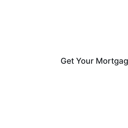
Get Your Mortga
Pike Creek Mortgage Services, Inc
Mark Coffman
NMLS# 147744 | COMPANY NMLS#
13082
2100 Drummond Plaza, Bldg 2