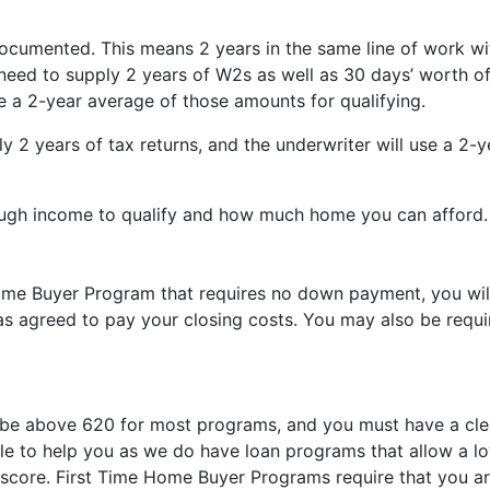
cumented. This means 2 years in the same line of work with
eed to supply 2 years of W2s as well as 30 days’ worth of
e a 2-year average of those amounts for qualifying.
ly 2 years of tax returns, and the underwriter will use a 2-
ough income to qualify and how much home you can afford.
Home Buyer Program that requires no down payment, you wil
has agreed to pay your closing costs. You may also be requ
 be above 620 for most programs, and you must have a clean
ble to help you as we do have loan programs that allow a l
score. First Time Home Buyer Programs require that you are