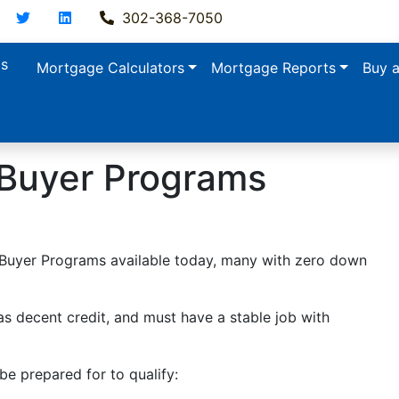
acebook
Twitter
LinkedIn
302-368-7050
ls
Mortgage Calculators
Mortgage Reports
Buy 
 Buyer Programs
e Buyer Programs available today, many with zero down
s decent credit, and must have a stable job with
e prepared for to qualify: