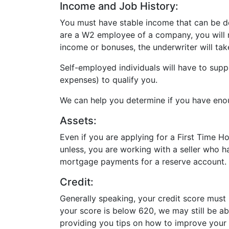
Income and Job History:
You must have stable income that can be do
are a W2 employee of a company, you will n
income or bonuses, the underwriter will tak
Self-employed individuals will have to supp
expenses) to qualify you.
We can help you determine if you have en
Assets:
Even if you are applying for a First Time 
unless, you are working with a seller who 
mortgage payments for a reserve account.
Credit:
Generally speaking, your credit score must
your score is below 620, we may still be a
providing you tips on how to improve your 