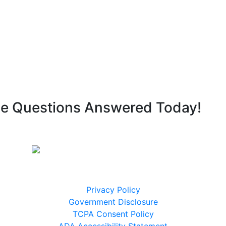
ge Questions Answered Today!
Legal Disclaimers
Privacy Policy
9
Government Disclosure
TCPA Consent Policy
ADA Accessibility Statement