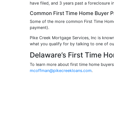
have filed, and 3 years past a foreclosure in
Common First Time Home Buyer P
Some of the more common First Time Hom
payment).
Pike Creek Mortgage Services, Inc is know
what you qualify for by talking to one of o
Delaware’s First Time H
To learn more about first time home buyers
mcoffman@pikecreekloans.com
.