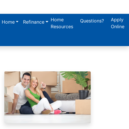
Home
Apply
Questions?
a Home
Refinance
Resources
Online