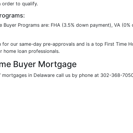
 order to qualify.
rograms:
e Buyer Programs are: FHA (3.5% down payment), VA (0%
n for our same-day pre-approvals and is a top First Time 
ur home loan professionals.
ome Buyer Mortgage
’ mortgages in Delaware call us by phone at 302-368-7050 E