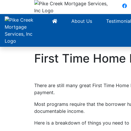
F
About Us
Testimonia
First Time Home
There are still many great First Time Hom
payment.
Most programs require that the borrower ha
documentable income.
Here is a breakdown of things you need to b